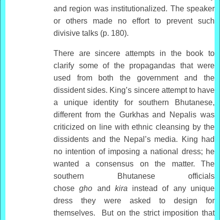
and region was institutionalized. The speaker
or others made no effort to prevent such
divisive talks (p. 180).
There are sincere attempts in the book to
clarify some of the propagandas that were
used from both the government and the
dissident sides. King’s sincere attempt to have
a unique identity for southern Bhutanese,
different from the Gurkhas and Nepalis was
criticized on line with ethnic cleansing by the
dissidents and the Nepal’s media. King had
no intention of imposing a national dress; he
wanted a consensus on the matter. The
southern Bhutanese officials
chose
gho
and
kira
instead of any unique
dress they were asked to design for
themselves. But on the strict imposition that