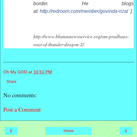
border. He blogs
at:
http://redroom.com/member/govinda-rizal
]
http://www.bhutannewsservice.org/om-pradhans-
roar-of-thunder-dragon-2/
Oh My GOD
at
10:51 PM
Share
No comments:
Post a Comment
‹
›
Home