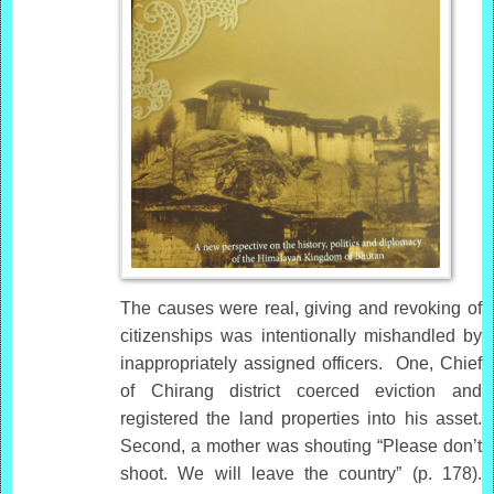
The causes were real, giving and revoking of
citizenships was intentionally mishandled by
inappropriately assigned officers. One, Chief
of Chirang district coerced eviction and
registered the land properties into his asset.
Second, a mother was shouting “Please don’t
shoot. We will leave the country” (p. 178).