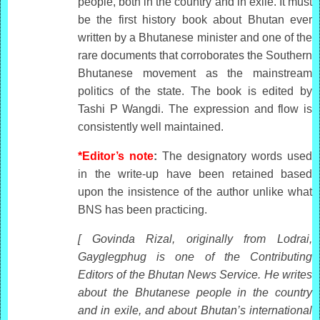
people, both in the country and in exile. It must
be the first history book about Bhutan ever
written by a Bhutanese minister and one of the
rare documents that corroborates the Southern
Bhutanese movement as the mainstream
politics of the state. The book is edited by
Tashi P Wangdi. The expression and flow is
consistently well maintained.
*Editor’s note
:
The designatory words used
in the write-up have been retained based
upon the insistence of the author unlike what
BNS has been practicing.
[ Govinda Rizal, originally from Lodrai,
Gayglegphug is one of the Contributing
Editors of the Bhutan News Service. He writes
about the Bhutanese people in the country
and in exile, and about Bhutan’s international