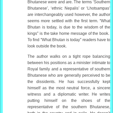
Bhutanese were and are. The terms ‘Southern
Bhutanese’, ‘ethnic Nepalis’ or ‘Lhotsampas’
are interchangeably used however, the author
seems more settled with the first term. “What
Bhutan is today, is due to the wisdom of the
kings” is the take home message of the book.
To find “What Bhutan is today” readers have to
look outside the book.
The author walks on a tight rope balancing
between his positions as a minister intimate to
Royal family and a representative of southern
Bhutanese who are generally perceived to be
the dissidents. He has successfully kept
himself as the most neutral force, a sincere
witness and a diplomatic writer. He writes
putting himself on the shoes of the
representative of the southern Bhutanese,