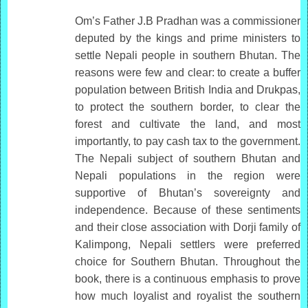
Om’s Father J.B Pradhan was a commissioner
deputed by the kings and prime ministers to
settle Nepali people in southern Bhutan. The
reasons were few and clear: to create a buffer
population between British India and Drukpas,
to protect the southern border, to clear the
forest and cultivate the land, and most
importantly, to pay cash tax to the government.
The Nepali subject of southern Bhutan and
Nepali populations in the region were
supportive of Bhutan’s sovereignty and
independence. Because of these sentiments
and their close association with Dorji family of
Kalimpong, Nepali settlers were preferred
choice for Southern Bhutan. Throughout the
book, there is a continuous emphasis to prove
how much loyalist and royalist the southern