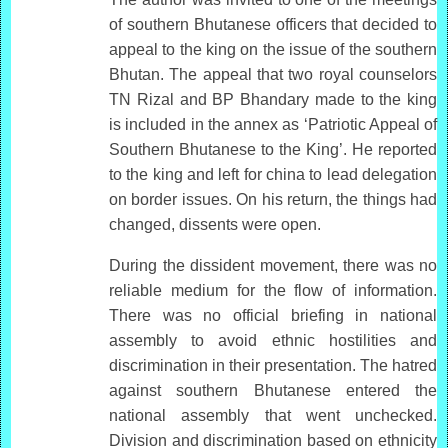
of southern Bhutanese officers that decided to
appeal to the king on the issue of the southern
Bhutan. The appeal that two royal counselors
TN Rizal and BP Bhandary made to the king
is included in the annex as ‘Patriotic Appeal of
Southern Bhutanese to the King’. He reported
to the king and left for china to lead delegation
on border issues. On his return, the things had
changed, dissents were open.
During the dissident movement, there was no
reliable medium for the flow of information.
There was no official briefing in national
assembly to avoid ethnic hostilities and
discrimination in their presentation. The hatred
against southern Bhutanese entered the
national assembly that went unchecked.
Division and discrimination based on ethnicity