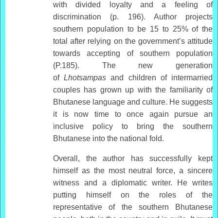
with divided loyalty and a feeling of
discrimination (p. 196). Author projects
southern population to be 15 to 25% of the
total after relying on the government’s attitude
towards accepting of southern population
(P.185). The new generation
of
Lhotsampas
and children of intermarried
couples has grown up with the familiarity of
Bhutanese language and culture. He suggests
it is now time to once again pursue an
inclusive policy to bring the southern
Bhutanese into the national fold.
Overall, the author has successfully kept
himself as the most neutral force, a sincere
witness and a diplomatic writer. He writes
putting himself on the roles of the
representative of the southern Bhutanese