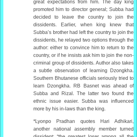
great expectations from him. The day king
promoted him to director general; Subba had
decided to leave the country to join the
dissidents. Earlier, when king knew that
Subba’s brother had left the country to join the
dissidents, he relayed two options through the
author: either to convince him to return to the
country, or if he insists ask him to join the non-
criminal group of dissidents. Author also takes
a subtle observation of learning Dzongkha.
Southern Bhutanese officials seriously tried to
learn Dzongkha. RB Basnet was ahead of
Subba and Rizal. The latter two found the
ethnic issue easier. Subba was influenced
more by his in-laws than the king.
*Lyonpo Pradhan quotes Hari Adhikari,
another national assembly member turned
dissident: “the greatest loser among all the