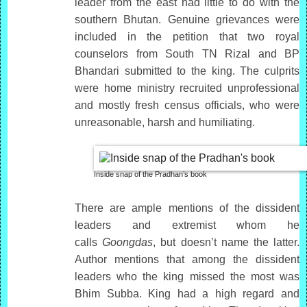
leader from the east had little to do with the
southern Bhutan. Genuine grievances were
included in the petition that two royal
counselors from South TN Rizal and BP
Bhandari submitted to the king. The culprits
were home ministry recruited unprofessional
and mostly fresh census officials, who were
unreasonable, harsh and humiliating.
Inside snap of the Pradhan’s book
There are ample mentions of the dissident
leaders and extremist whom he
calls
Goongdas
, but doesn’t name the latter.
Author mentions that among the dissident
leaders who the king missed the most was
Bhim Subba. King had a high regard and