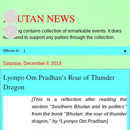
BHUTAN NEWS
This blog contains collection of remarkable events. It does
not intend to support any parties through the collection.
▼
Saturday, December 8, 2018
Lyonpo Om Pradhan’s Roar of Thunder
Dragon
AUGUST 19, 2013
[This is a reflection after reading the
section “Southern Bhutan and its politics”
from the book “Bhutan: the roar of thunder
dragon,” by *Lyonpo Om Pradhan]