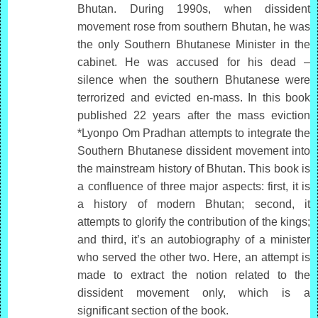
Bhutan. During 1990s, when dissident
movement rose from southern Bhutan, he was
the only Southern Bhutanese Minister in the
cabinet. He was accused for his dead –
silence when the southern Bhutanese were
terrorized and evicted en-mass. In this book
published 22 years after the mass eviction
*Lyonpo Om Pradhan attempts to integrate the
Southern Bhutanese dissident movement into
the mainstream history of Bhutan. This book is
a confluence of three major aspects: first, it is
a history of modern Bhutan; second, it
attempts to glorify the contribution of the kings;
and third, it’s an autobiography of a minister
who served the other two. Here, an attempt is
made to extract the notion related to the
dissident movement only, which is a
significant section of the book.