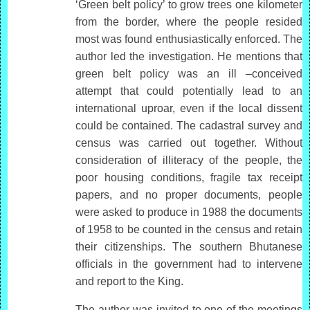
‘Green belt policy’ to grow trees one kilometer
from the border, where the people resided
most was found enthusiastically enforced. The
author led the investigation. He mentions that
green belt policy was an ill –conceived
attempt that could potentially lead to an
international uproar, even if the local dissent
could be contained. The cadastral survey and
census was carried out together. Without
consideration of illiteracy of the people, the
poor housing conditions, fragile tax receipt
papers, and no proper documents, people
were asked to produce in 1988 the documents
of 1958 to be counted in the census and retain
their citizenships. The southern Bhutanese
officials in the government had to intervene
and report to the King.
The author was invited to one of the meetings