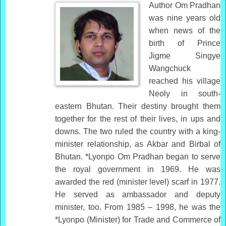
Author Om Pradhan
was nine years old
when news of the
birth of Prince
Jigme Singye
Wangchuck
reached his village
Neoly in south-
eastern Bhutan. Their destiny brought them
together for the rest of their lives, in ups and
downs. The two ruled the country with a king-
minister relationship, as Akbar and Birbal of
Bhutan. *Lyonpo Om Pradhan began to serve
the royal government in 1969. He was
awarded the red (minister level) scarf in 1977.
He served as ambassador and deputy
minister, too. From 1985 – 1998, he was the
*Lyonpo (Minister) for Trade and Commerce of