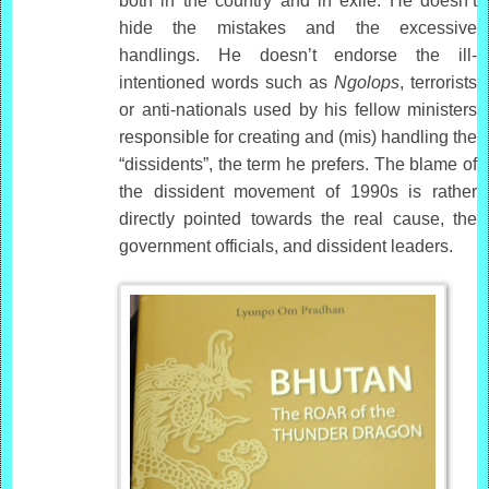
both in the country and in exile. He doesn’t
hide the mistakes and the excessive
handlings. He doesn’t endorse the ill-
intentioned words such as
Ngolops
, terrorists
or anti-nationals used by his fellow ministers
responsible for creating and (mis) handling the
“dissidents”, the term he prefers. The blame of
the dissident movement of 1990s is rather
directly pointed towards the real cause, the
government officials, and dissident leaders.