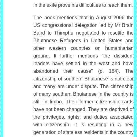
in the exile prove his difficulties to reach them.
The book mentions that in August 2006 the
US congressional delegation led by Mr Brain
Baird to Thimphu negotiated to resettle the
Bhutanese Refugees in United States and
other western countries on humanitarian
ground. It further mentions “the dissident
leaders have settled in the west and have
abandoned their cause” (p. 184). The
citizenship of southern Bhutanese is not clear
and many are under dispute. The citizenship
of many southern Bhutanese in the country is
still in limbo. Their former citizenship cards
have not been changed. They are deprived of
the privileges, rights, and duties associated
with citizenship. It is resulting in a new
generation of stateless residents in the country