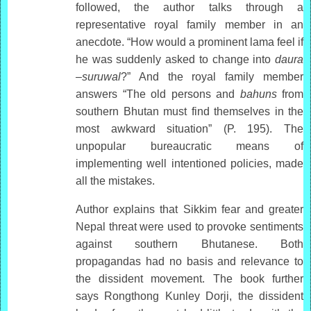
followed, the author talks through a
representative royal family member in an
anecdote. “How would a prominent lama feel if
he was suddenly asked to change into
daura
–suruwal
?” And the royal family member
answers “The old persons and
bahuns
from
southern Bhutan must find themselves in the
most awkward situation” (P. 195). The
unpopular bureaucratic means of
implementing well intentioned policies, made
all the mistakes.
Author explains that Sikkim fear and greater
Nepal threat were used to provoke sentiments
against southern Bhutanese. Both
propagandas had no basis and relevance to
the dissident movement. The book further
says Rongthong Kunley Dorji, the dissident