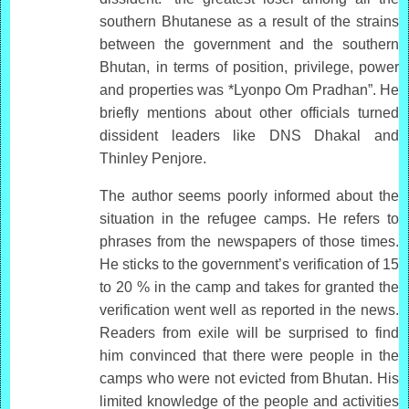
southern Bhutanese as a result of the strains
between the government and the southern
Bhutan, in terms of position, privilege, power
and properties was *Lyonpo Om Pradhan”. He
briefly mentions about other officials turned
dissident leaders like DNS Dhakal and
Thinley Penjore.
The author seems poorly informed about the
situation in the refugee camps. He refers to
phrases from the newspapers of those times.
He sticks to the government’s verification of 15
to 20 % in the camp and takes for granted the
verification went well as reported in the news.
Readers from exile will be surprised to find
him convinced that there were people in the
camps who were not evicted from Bhutan. His
limited knowledge of the people and activities